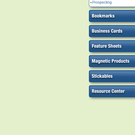
Prospecting