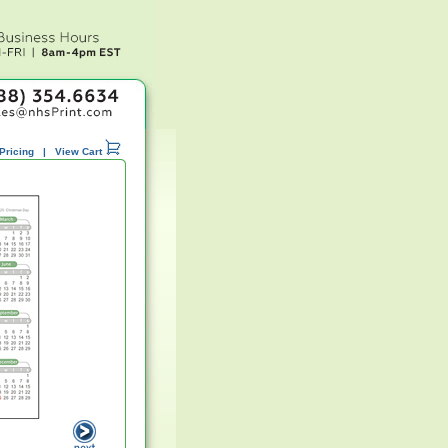
Pricing
|
View Cart