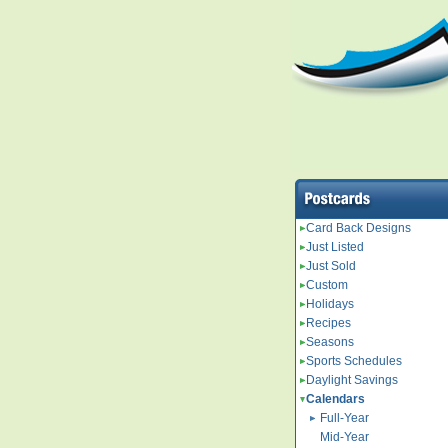
Card Back Designs
Just Listed
Just Sold
Custom
Holidays
Recipes
Seasons
Sports Schedules
Daylight Savings
Calendars
Full-Year
Mid-Year