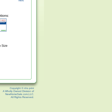
tions:
o Size
Copyright © nhs print
A Wholly Owned Division of
NewHomeSale.com,LLC.
All Rights Reserved.