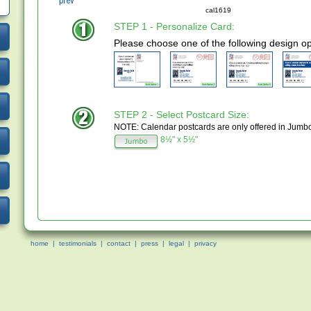
cal1619
STEP 1 - Personalize Card:
Please choose one of the following design op
STEP 2 - Select Postcard Size:
NOTE: Calendar postcards are only offered in Jumb
8½" x 5½"
home
|
testimonials
|
contact
|
press
|
legal
|
privacy