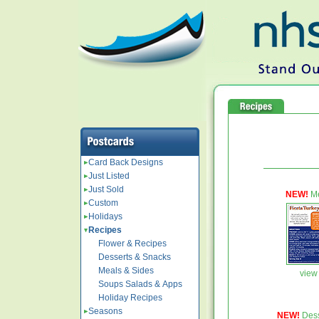
Card Back Designs
Just Listed
Just Sold
NEW!
Me
Custom
Holidays
Recipes
Flower & Recipes
Desserts & Snacks
Meals & Sides
view 
Soups Salads & Apps
Holiday Recipes
Seasons
NEW!
Dess