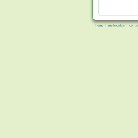
home
|
testimonials
|
conta