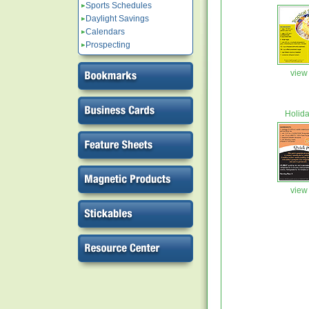
Sports Schedules
Daylight Savings
Calendars
Prospecting
view 
Holid
view 