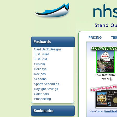
PRICING
TES
Card Back Designs
Just Listed
Just Sold
Custom
Holidays
Recipes
Seasons
Sports Schedules
Daylight Savings
Calendars
Prospecting