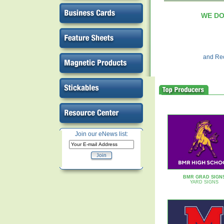
WE DO I
and Rec
Join our eNews list:
BMR GRAD SIGN
YARD SIGNS