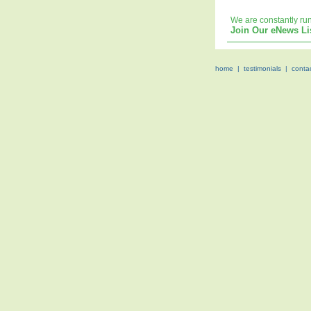
We are constantly ru
Join Our eNews Li
home
|
testimonials
|
conta