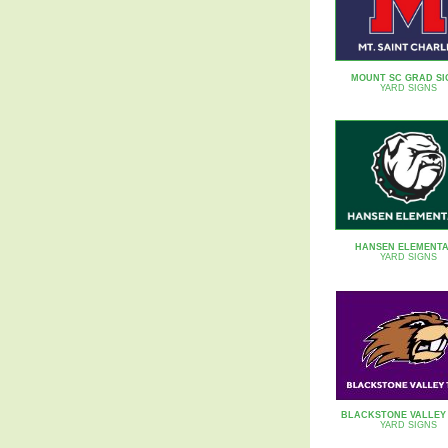
MOUNT SC GRAD SI
YARD SIGNS
HANSEN ELEMENT
YARD SIGNS
BLACKSTONE VALLEY
YARD SIGNS