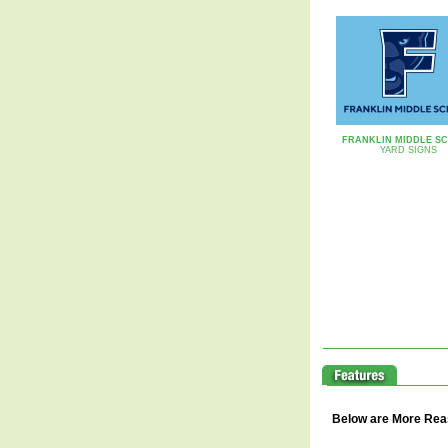
FRANKLIN MIDDLE S
YARD SIGNS
Below are More Reaso