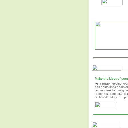
Make the Most of your
As a realtor, getting y
can sometimes seem an 
remembered is being per
hundreds of postcard de
of the advantages of po