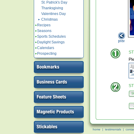
St. Patrick's Day
Thanksgiving
Valentines Day
Christmas
Recipes
Seasons
Sports Schedules
Daylight Savings
Calendars
ST
Prospecting
Pl
ST
home
|
testimonials
|
conta