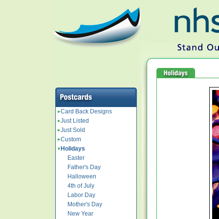
Card Back Designs
Just Listed
Just Sold
Custom
Holidays
Easter
Father's Day
Halloween
4th of July
Labor Day
Mother's Day
New Year