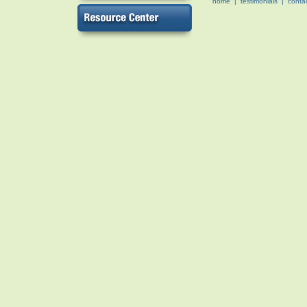
home
|
testimonials
|
conta