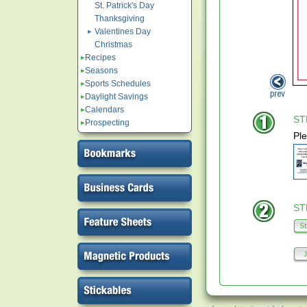
St. Patrick's Day
Thanksgiving
Valentines Day
Christmas
Recipes
Seasons
Sports Schedules
Daylight Savings
Calendars
STE
Prospecting
Ple
STE