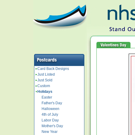
Card Back Designs
Just Listed
Just Sold
Custom
Holidays
Easter
Father's Day
Halloween
4th of July
Labor Day
Mother's Day
New Year