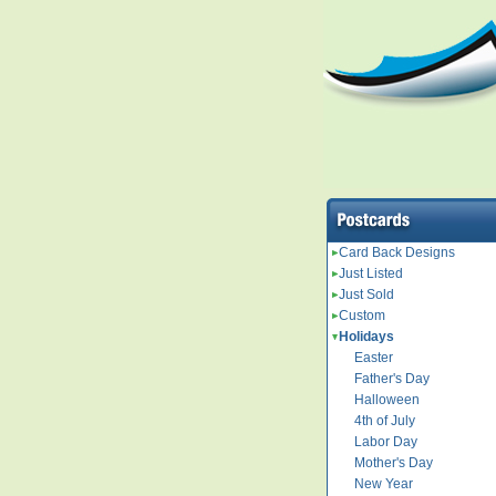
Card Back Designs
Just Listed
Just Sold
Custom
Holidays
Easter
Father's Day
Halloween
4th of July
Labor Day
Mother's Day
New Year