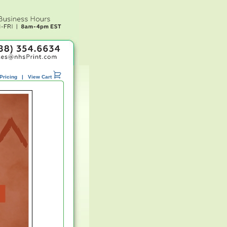
Pricing
|
View Cart