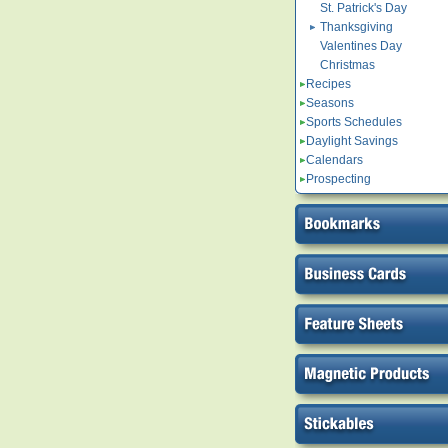
St. Patrick's Day
Thanksgiving
Valentines Day
Christmas
Recipes
Seasons
Sports Schedules
Daylight Savings
Calendars
Prospecting