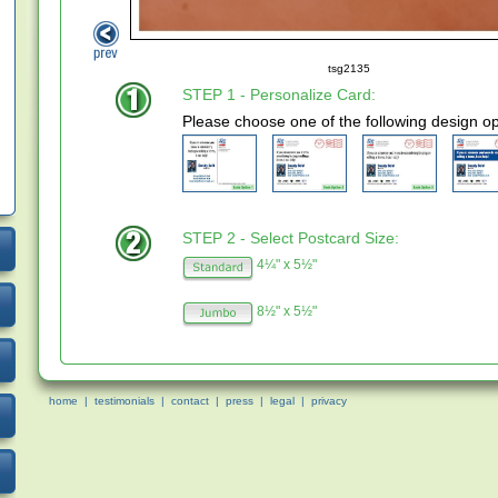
tsg2135
STEP 1 - Personalize Card:
Please choose one of the following design op
STEP 2 - Select Postcard Size:
4¼" x 5½"
8½" x 5½"
home
|
testimonials
|
contact
|
press
|
legal
|
privacy