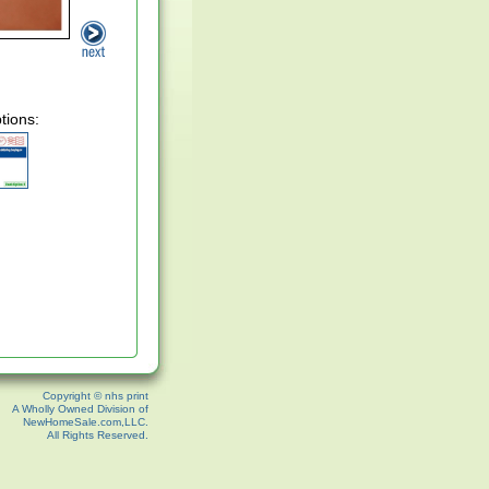
tions:
Copyright © nhs print
A Wholly Owned Division of
NewHomeSale.com,LLC.
All Rights Reserved.