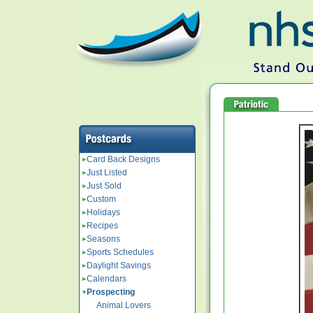
Card Back Designs
Just Listed
Just Sold
Custom
Holidays
Recipes
Seasons
Sports Schedules
Daylight Savings
Calendars
Prospecting
Animal Lovers