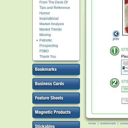
From The Desk Of
Tips and Reference
Humor
Inspirational
Market Analysis
Market Trends
Moving
Patriotic
Prospecting
STE
FSBO
Ple
Thank You
STE
home
|
testimonials
|
conta