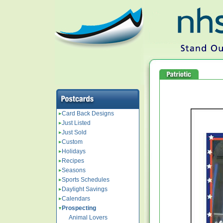
Card Back Designs
Just Listed
Just Sold
Custom
Holidays
Recipes
Seasons
Sports Schedules
Daylight Savings
Calendars
Prospecting
Animal Lovers