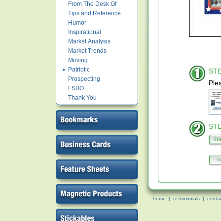
From The Desk Of
Tips and Reference
Humor
Inspirational
Market Analysis
Market Trends
Moving
Patriotic
STE
Prospecting
Ple
FSBO
Thank You
STE
home
|
testimonials
|
conta