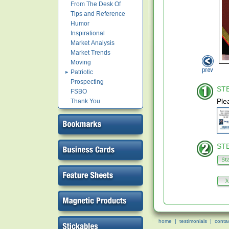
From The Desk Of
Tips and Reference
Humor
Inspirational
Market Analysis
Market Trends
Moving
Patriotic
Prospecting
STE
FSBO
Ple
Thank You
STE
home
|
testimonials
|
conta