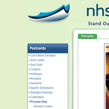
Card Back Designs
Just Listed
Just Sold
Custom
Holidays
Recipes
Seasons
Sports Schedules
Daylight Savings
Calendars
Prospecting
Animal Lovers