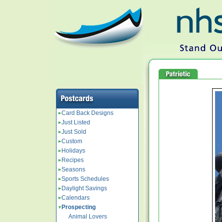
Card Back Designs
Just Listed
Just Sold
Custom
Holidays
Recipes
Seasons
Sports Schedules
Daylight Savings
Calendars
Prospecting
Animal Lovers