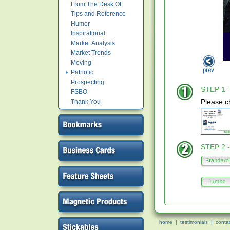
From The Desk Of
Tips and Reference
Humor
Inspirational
Market Analysis
Market Trends
Moving
Patriotic
Prospecting
STEP 1 -
FSBO
Please c
Thank You
STEP 2 -
home
|
testimonials
|
conta