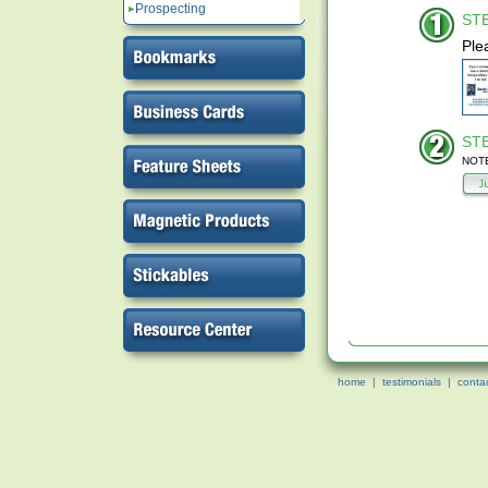
Prospecting
STE
Ple
STE
NOTE:
home
|
testimonials
|
conta