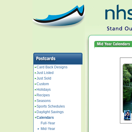
Card Back Designs
Just Listed
Just Sold
Custom
Holidays
Recipes
Seasons
Sports Schedules
Daylight Savings
Calendars
Full-Year
Mid-Year