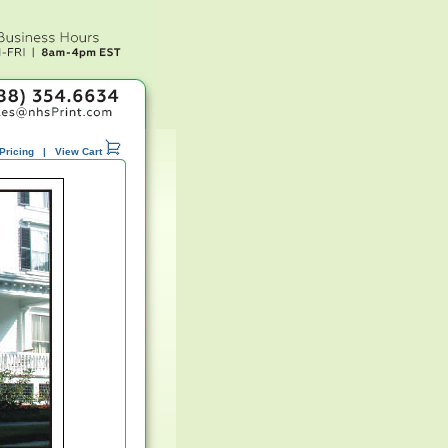
Pricing
|
View Cart