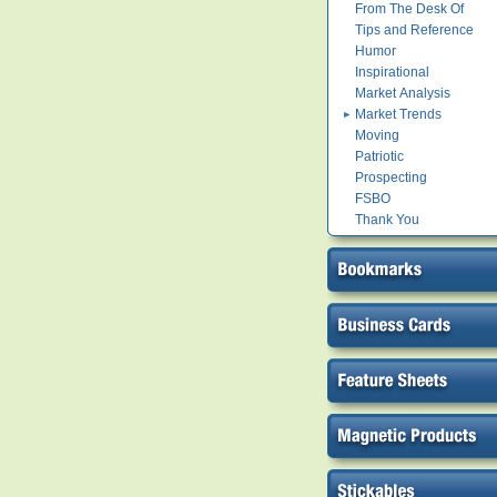
From The Desk Of
Tips and Reference
Humor
Inspirational
Market Analysis
Market Trends
Moving
Patriotic
Prospecting
FSBO
Thank You