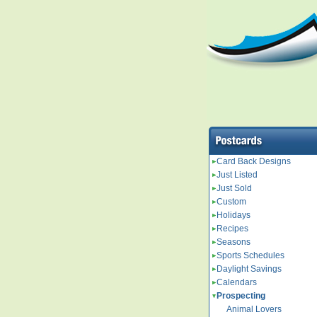
Card Back Designs
Just Listed
Just Sold
Custom
Holidays
Recipes
Seasons
Sports Schedules
Daylight Savings
Calendars
Prospecting
Animal Lovers