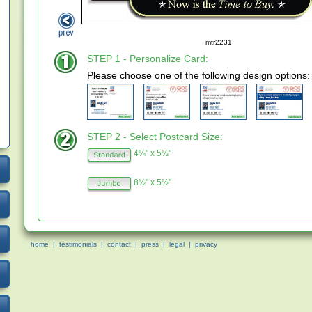
mtr2231
STEP 1 - Personalize Card:
Please choose one of the following design options:
STEP 2 - Select Postcard Size:
4¼" x 5½"
8½" x 5½"
home
|
testimonials
|
contact
|
press
|
legal
|
privacy