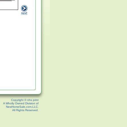
Copyright © nhs print
A Wholly Owned Division of
NewHomeSale.com,LLC.
All Rights Reserved.