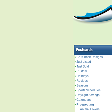
Card Back Designs
Just Listed
Just Sold
Custom
Holidays
Recipes
Seasons
Sports Schedules
Daylight Savings
Calendars
Prospecting
Animal Lovers