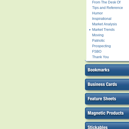
From The Desk Of
Tips and Reference
Humor
Inspirational
Market Analysis
Market Trends
Moving
Patriotic
Prospecting
FSBO
Thank You