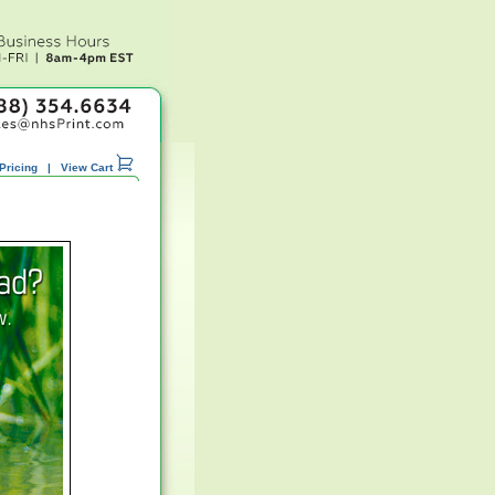
Pricing
|
View Cart