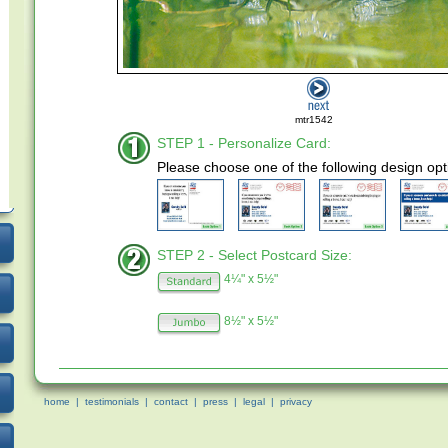
mtr1542
STEP 1 - Personalize Card:
Please choose one of the following design opt
STEP 2 - Select Postcard Size:
4¼" x 5½"
8½" x 5½"
home
|
testimonials
|
contact
|
press
|
legal
|
privacy