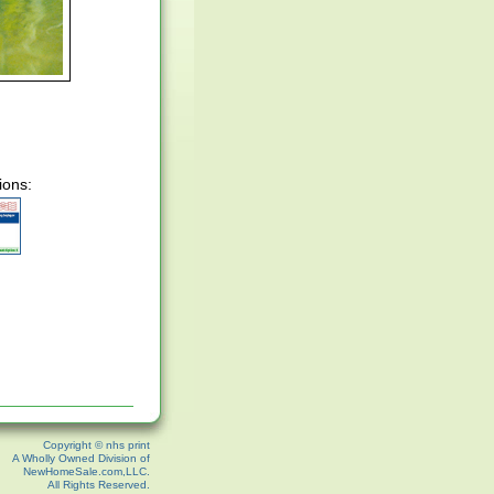
ions:
Copyright © nhs print
A Wholly Owned Division of
NewHomeSale.com,LLC.
All Rights Reserved.