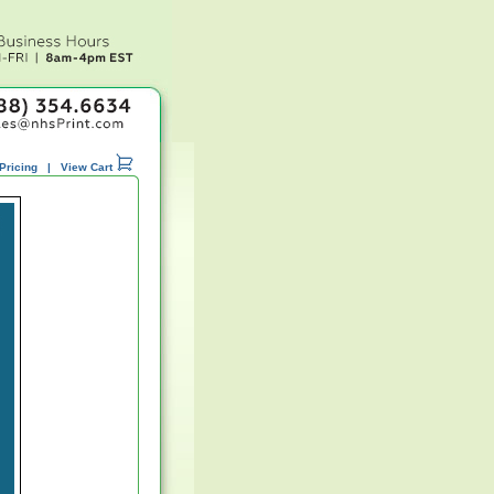
Pricing
|
View Cart