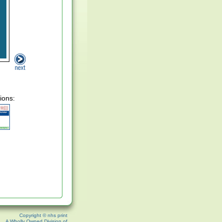
ions:
Copyright © nhs print
A Wholly Owned Division of