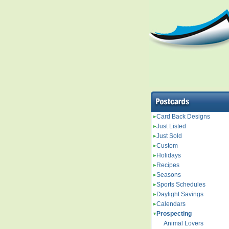
Card Back Designs
Just Listed
Just Sold
Custom
Holidays
Recipes
Seasons
Sports Schedules
Daylight Savings
Calendars
Prospecting
Animal Lovers