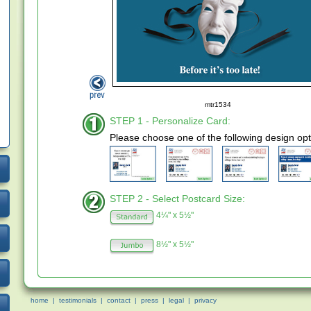
mtr1534
STEP 1 - Personalize Card:
Please choose one of the following design opt
STEP 2 - Select Postcard Size:
4¼" x 5½"
8½" x 5½"
home
|
testimonials
|
contact
|
press
|
legal
|
privacy