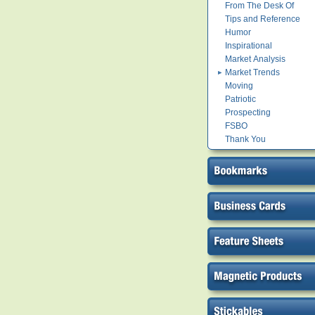
From The Desk Of
Tips and Reference
Humor
Inspirational
Market Analysis
Market Trends
Moving
Patriotic
Prospecting
FSBO
Thank You