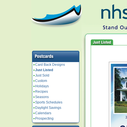
Card Back Designs
Just Listed
Just Sold
Custom
Holidays
Recipes
Seasons
Sports Schedules
Daylight Savings
Calendars
Prospecting