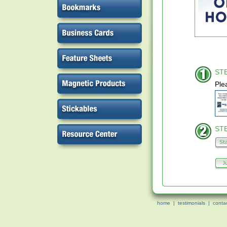
STE
Ple
STE
home
|
testimonials
|
conta