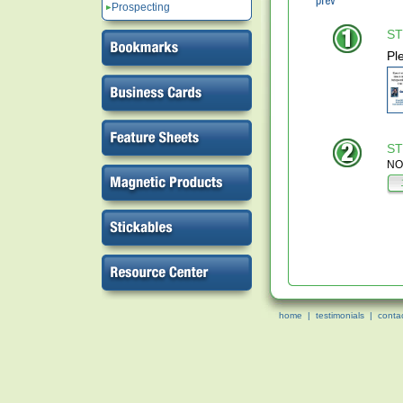
Prospecting
ST
Pl
ST
NOT
home
|
testimonials
|
conta