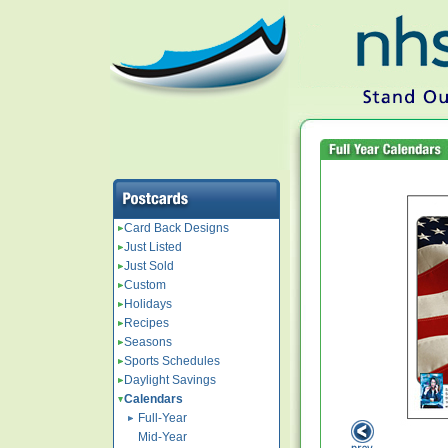
Card Back Designs
Just Listed
Just Sold
Custom
Holidays
Recipes
Seasons
Sports Schedules
Daylight Savings
Calendars
Full-Year
Mid-Year