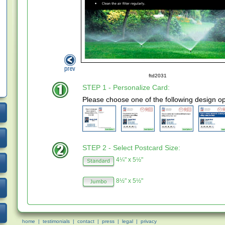
ftd2031
STEP 1 - Personalize Card:
Please choose one of the following design op
STEP 2 - Select Postcard Size:
4¼" x 5½"
8½" x 5½"
home
|
testimonials
|
contact
|
press
|
legal
|
privacy