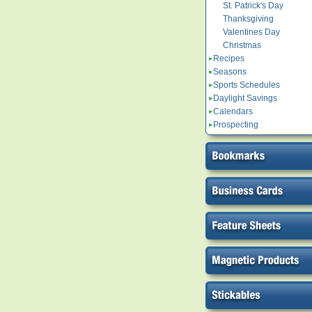
St. Patrick's Day
Thanksgiving
Valentines Day
Christmas
Recipes
Seasons
Sports Schedules
Daylight Savings
Calendars
Prospecting