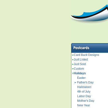
Card Back Designs
Just Listed
Just Sold
Custom
Holidays
Easter
Father's Day
Halloween
4th of July
Labor Day
Mother's Day
New Year