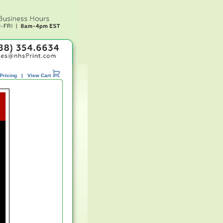
Pricing
|
View Cart