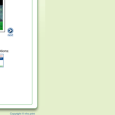
tions:
Copyright © nhs print