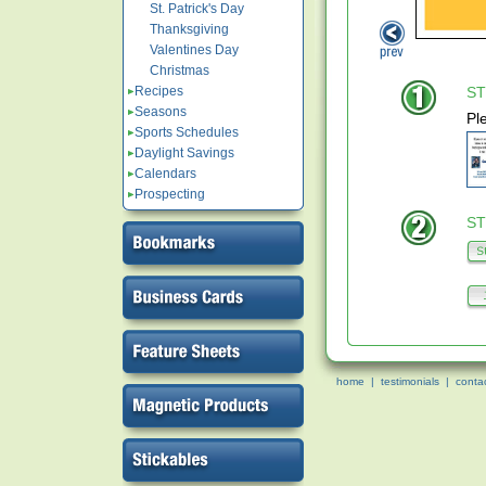
St. Patrick's Day
Thanksgiving
Valentines Day
Christmas
Recipes
ST
Seasons
Pl
Sports Schedules
Daylight Savings
Calendars
Prospecting
ST
home
|
testimonials
|
conta