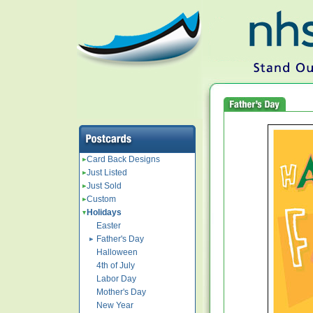
Card Back Designs
Just Listed
Just Sold
Custom
Holidays
Easter
Father's Day
Halloween
4th of July
Labor Day
Mother's Day
New Year