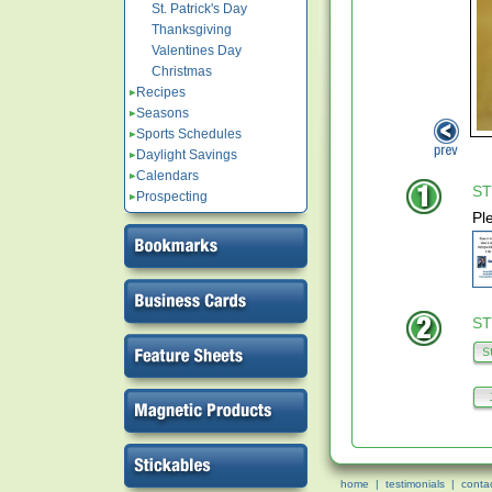
St. Patrick's Day
Thanksgiving
Valentines Day
Christmas
Recipes
Seasons
Sports Schedules
Daylight Savings
Calendars
ST
Prospecting
Pl
ST
home
|
testimonials
|
conta