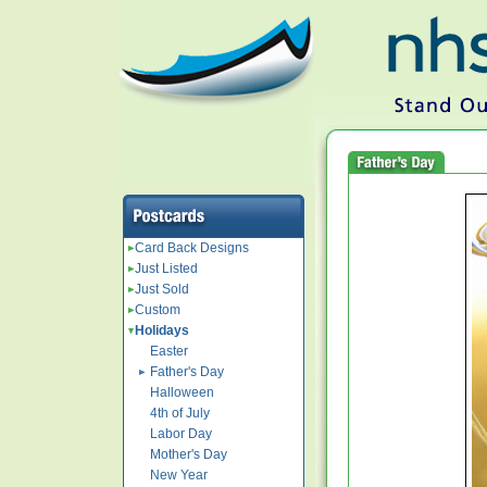
Card Back Designs
Just Listed
Just Sold
Custom
Holidays
Easter
Father's Day
Halloween
4th of July
Labor Day
Mother's Day
New Year